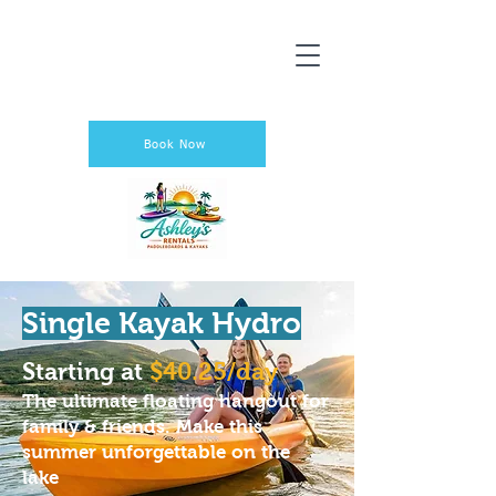
Book Now
Single Kayak Hydro
Starting at
$40.25/day
The ultimate floating hangout for
family & friends. Make this
summer unforgettable on the
lake