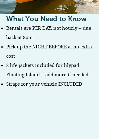
What You Need to Know
Rentals are PER DAY, not hourly -- due
back at 8pm
Pick up the NIGHT BEFORE at no extra
cost
2 life jackets included for lilypad
Floating Island -- add more if needed
Straps for your vehicle INCLUDED