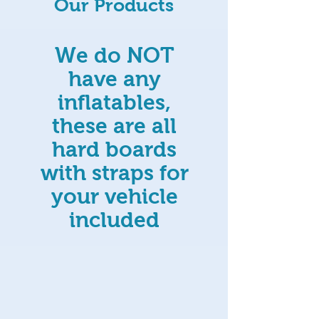
Our Products
We do NOT
have any
inflatables,
these are all
hard boards
with straps for
your vehicle
included