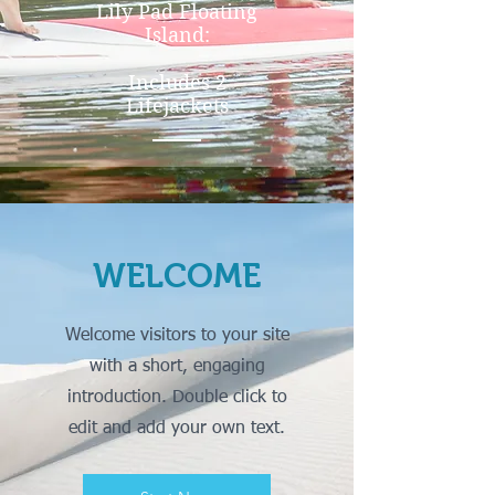
Lily Pad Floating
Island:
Includes 2
Lifejackets
WELCOME
Welcome visitors to your site
with a short, engaging
introduction. Double click to
edit and add your own text.