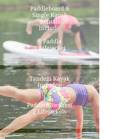
Paddleboard &
Single Kayak
Rentals
Include:
1 Paddle
1 Lifejacket
Tandem Kayak
Includes:
2
Paddles/Backrest
2 Lifejackets