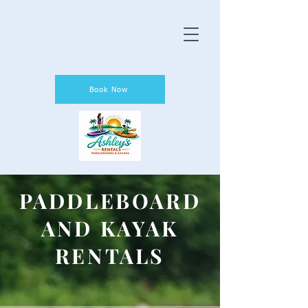
Book Now
PADDLEBOARD
AND KAYAK
RENTALS