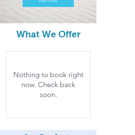
Start Now
What We Offer
Nothing to book right
now. Check back
soon.